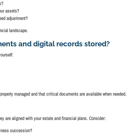
s?
our assets?
need adjustment?
ncial landscape.
ents and digital records stored?
ourself:
 properly managed and that critical documents are available when needed.
ey are aligned with your estate and financial plans. Consider:
usiness succession?