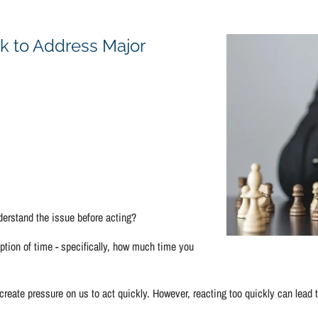
Concerns
k to Address Major
derstand the issue before acting?
tion of time - specifically, how much time you
ate pressure on us to act quickly. However, reacting too quickly can lead to