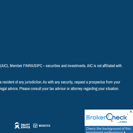
C (AIC), Member
FINRA
/
SIPC
– securities and investments. AIC is not affiliated with
o a resident of any jurisdiction. As with any security, request a prospectus from your
legal advice. Please consult your tax advisor or attorney regarding your situation.