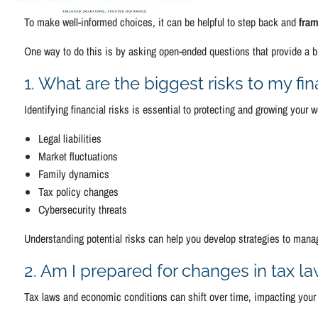
To make well-informed choices, it can be helpful to step back and
fram
One way to do this is by asking open-ended questions that provide a br
1. What are the biggest risks to my fi
Identifying financial risks is essential to protecting and growing your
Legal liabilities
Market fluctuations
Family dynamics
Tax policy changes
Cybersecurity threats
Understanding potential risks can help you develop strategies to manag
2. Am I prepared for changes in tax l
Tax laws and economic conditions can shift over time, impacting your 