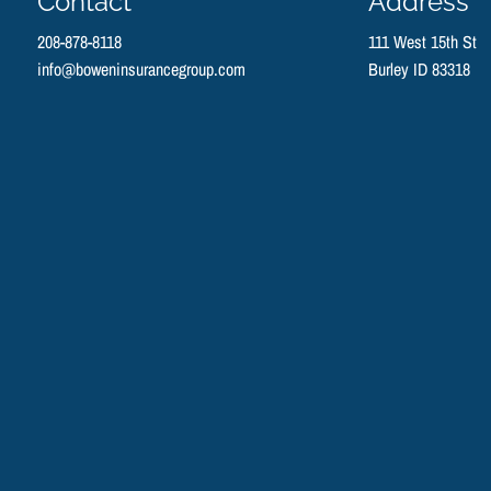
Contact
Address
208-878-8118
111 West 15th St
info@boweninsurancegroup.com
Burley ID 83318