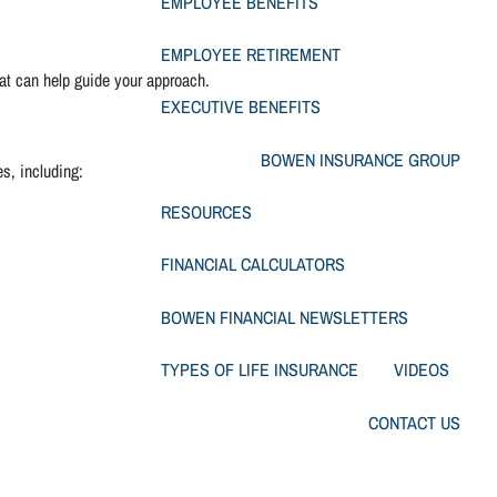
EMPLOYEE BENEFITS
menu
EMPLOYEE RETIREMENT
hat can help guide your approach.
EXECUTIVE BENEFITS
BOWEN INSURANCE GROUP
es, including:
RESOURCES
FINANCIAL CALCULATORS
BOWEN FINANCIAL NEWSLETTERS
TYPES OF LIFE INSURANCE
VIDEOS
CONTACT US