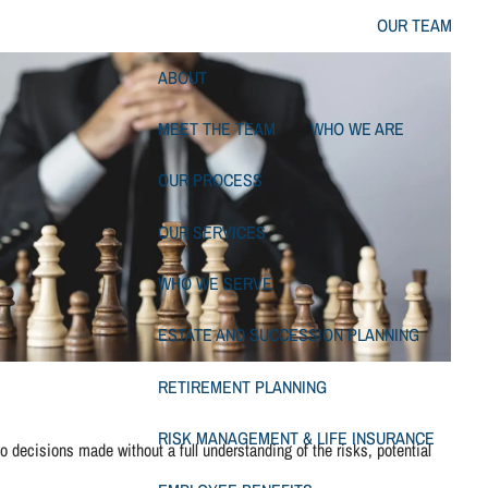
OUR TEAM
ABOUT
MEET THE TEAM
WHO WE ARE
OUR PROCESS
OUR SERVICES
WHO WE SERVE
ESTATE AND SUCCESSION PLANNING
RETIREMENT PLANNING
RISK MANAGEMENT & LIFE INSURANCE
 decisions made without a full understanding of the risks, potential