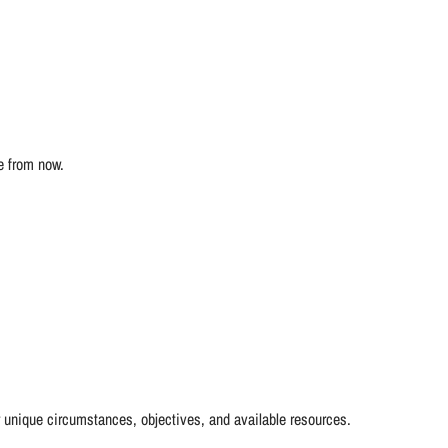
e from now.
r unique circumstances, objectives, and available resources.