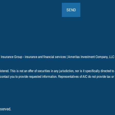
n Insurance Group - insurance and financial services | Ameritas Investment Company, LL
ered. This is not an offer of securities in any jurisdiction, nor is it specifically directed t
 contact you to provide requested information. Representatives of AIC do not provide tax or 
eserved.