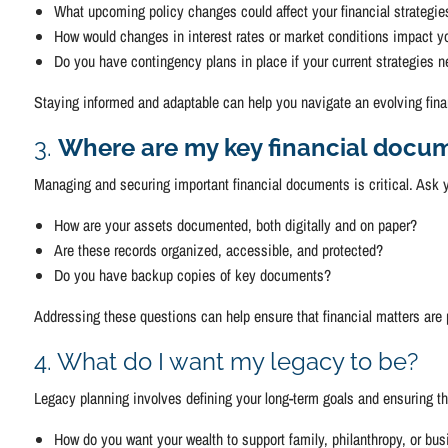
What upcoming policy changes could affect your financial strategie
How would changes in interest rates or market conditions impact y
Do you have contingency plans in place if your current strategies 
Staying informed and adaptable can help you navigate an evolving fina
3.
Where are my key financial docum
Managing and securing important financial documents is critical. Ask y
How are your assets documented, both digitally and on paper?
Are these records organized, accessible, and protected?
Do you have backup copies of key documents?
Addressing these questions can help ensure that financial matters are
4. What do I want my legacy to be?
Legacy planning involves defining your long-term goals and ensuring th
How do you want your wealth to support family, philanthropy, or b