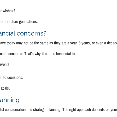
ur wishes?
ct for future generations.
ancial concerns?
 have today may not be the same as they are a year, 5 years, or even a decad
cial concerns. That’s why it can be beneficial to:
 events.
ormed decisions.
 goals.
lanning
eful consideration and strategic planning. The right approach depends on you