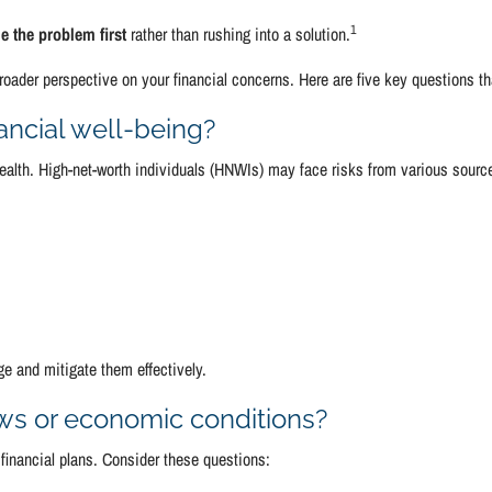
1
e the problem first
rather than rushing into a solution.
oader perspective on your financial concerns. Here are five key questions t
nancial well-being?
 wealth. High-net-worth individuals (HNWIs) may face risks from various sourc
e and mitigate them effectively.
aws or economic conditions?
financial plans. Consider these questions: