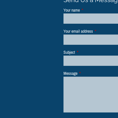
Your name
This field is required.
Your email address
This field is re
Subject
This field is required.
Message
This field is required.