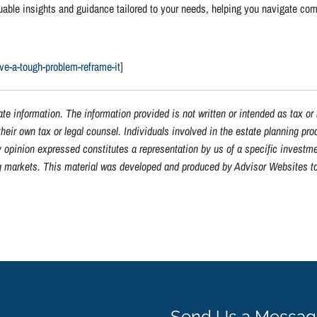
luable insights and guidance tailored to your needs, helping you navigate co
lve-a-tough-problem-reframe-it
]
te information. The information provided is not written or intended as tax or
heir own tax or legal counsel. Individuals involved in the estate planning pr
y opinion expressed constitutes a representation by us of a specific investme
ning markets. This material was developed and produced by Advisor Websites to
Send Us a Messa