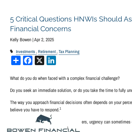
Skip to main content
5 Critical Questions HNWIs Should As
Financial Concerns
Kelly Bowen |
Apr 2, 2025
Investments
Retirement
Tax Planning
Share
Facebook
X
LinkedIn
What do you do when faced with a complex financial challenge?
Do you seek an immediate solution, or do you take the time to fully un
The way you approach financial decisions often depends on your percep
1
believe you have to respond.
When dealing with complex financial matters, urgency can sometimes cre
1
outcomes, and available options.