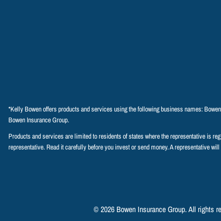
*Kelly Bowen offers products and services using the following business names: Bowe
Bowen Insurance Group.
Products and services are limited to residents of states where the representative is regist
representative. Read it carefully before you invest or send money. A representative will
© 2026 Bowen Insurance Group. All rights r