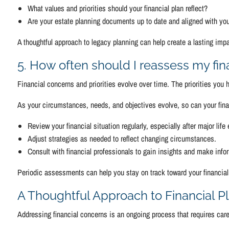
What values and priorities should your financial plan reflect?
Are your estate planning documents up to date and aligned with yo
A thoughtful approach to legacy planning can help create a lasting impa
5. How often should I reassess my fin
Financial concerns and priorities evolve over time. The priorities you
As your circumstances, needs, and objectives evolve, so can your finan
Review your financial situation regularly, especially after major life
Adjust strategies as needed to reflect changing circumstances.
Consult with financial professionals to gain insights and make inf
Periodic assessments can help you stay on track toward your financial
A Thoughtful Approach to Financial P
Addressing financial concerns is an ongoing process that requires car