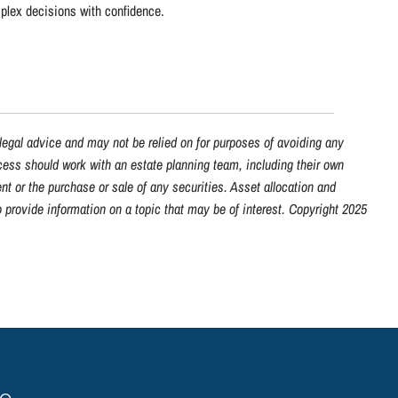
mplex decisions with confidence.
 legal advice and may not be relied on for purposes of avoiding any
ocess should work with an estate planning team, including their own
nt or the purchase or sale of any securities. Asset allocation and
 provide information on a topic that may be of interest. Copyright 2025
ge