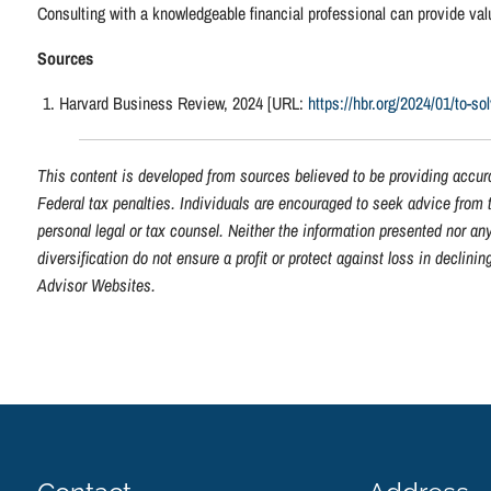
Consulting with a knowledgeable financial professional can provide va
Sources
Harvard Business Review, 2024 [URL:
https://hbr.org/2024/01/to-so
This content is developed from sources believed to be providing accura
Federal tax penalties. Individuals are encouraged to seek advice from t
personal legal or tax counsel. Neither the information presented nor an
diversification do not ensure a profit or protect against loss in decli
Advisor Websites.