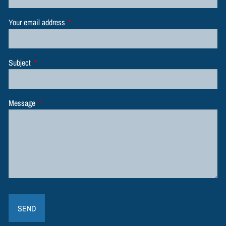
Your email address
This field is required.
Subject
This field is required.
Message
This field is required.