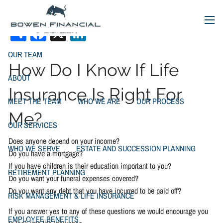
Types of Life Insurance
Skip to main content
Share
Facebook
X
LinkedIn
menu
OUR TEAM
How Do I Know If Life
ABOUT
Insurance Is Right For
MEET THE TEAM
WHO WE ARE
OUR PROCESS
Me?
OUR SERVICES
Does anyone depend on your income?
WHO WE SERVE
ESTATE AND SUCCESSION PLANNING
Do you have a mortgage?
If you have children is their education important to you?
RETIREMENT PLANNING
Do you want your funeral expenses covered?
Do you want any debt that you have incurred to be paid off?
RISK MANAGEMENT & LIFE INSURANCE
If you answer yes to any of these questions we would encourage you
EMPLOYEE BENEFITS