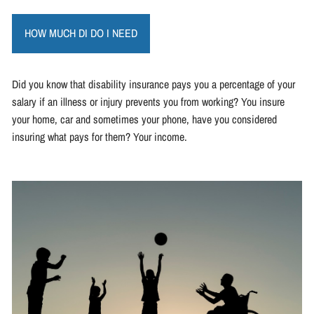
HOW MUCH DI DO I NEED
Did you know that disability insurance pays you a percentage of your
salary if an illness or injury prevents you from working? You insure
your home, car and sometimes your phone, have you considered
insuring what pays for them? Your income.