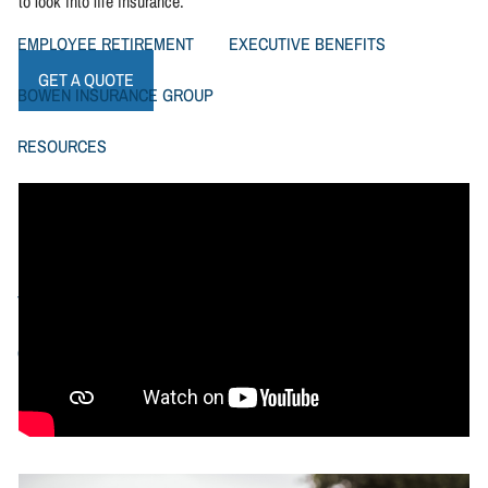
to look into life insurance.
EMPLOYEE RETIREMENT
EXECUTIVE BENEFITS
GET A QUOTE
BOWEN INSURANCE GROUP
RESOURCES
FINANCIAL CALCULATORS
BOWEN FINANCIAL NEWSLETTERS
TYPES OF LIFE INSURANCE
VIDEOS
CONTACT US