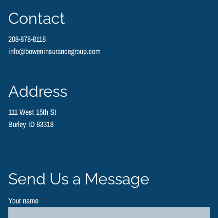
Contact
208-878-8118
info@boweninsurancegroup.com
Address
111 West 15th St
Burley ID 83318
Send Us a Message
Your name
This field is required.