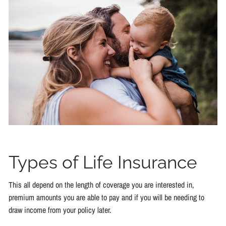
Types of Life Insurance
This all depend on the length of coverage you are interested in,
premium amounts you are able to pay and if you will be needing to
draw income from your policy later.