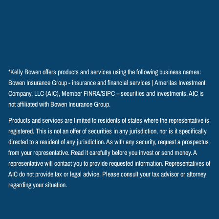
*Kelly Bowen offers products and services using the following business names:
Bowen Insurance Group - insurance and financial services | Ameritas Investment
Company, LLC (AIC), Member
FINRA
/
SIPC
– securities and investments. AIC is
not affiliated with Bowen Insurance Group.
Products and services are limited to residents of states where the representative is
registered. This is not an offer of securities in any jurisdiction, nor is it specifically
directed to a resident of any jurisdiction. As with any security, request a prospectus
from your representative. Read it carefully before you invest or send money. A
representative will contact you to provide requested information. Representatives of
AIC do not provide tax or legal advice. Please consult your tax advisor or attorney
regarding your situation.