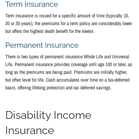
Term Insurance
Term Insurance is issued for a specific amount of time (typically 10,
20 or 30 years), the premiums for a term policy are considerably lower
but offers the highest death benefit for the lowest.
Permanent Insurance
There is two types of permanent insurance Whole Life and Universal
Life. Permanent insurance provides coverage until age 100 or later, as
long as the premiums are being paid. Premiums are initially higher,
but often level for life. Cash accumulates over time on a tax-deferred
basis, offering lifelong protection and tax deferred savings.
Disability Income
Insurance