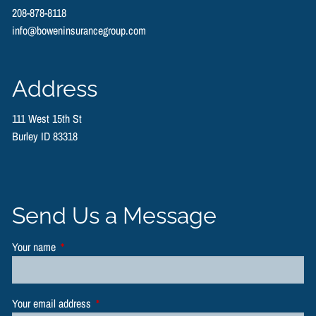
208-878-8118
info@boweninsurancegroup.com
Address
111 West 15th St
Burley ID 83318
Send Us a Message
Your name
This field is required.
Your email address
This field is required.