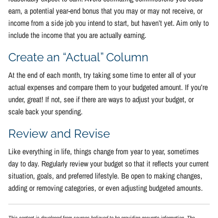
earn, a potential year-end bonus that you may or may not receive, or
income from a side job you intend to start, but haven’t yet. Aim only to
include the income that you are actually earning.
Create an “Actual” Column
At the end of each month, try taking some time to enter all of your
actual expenses and compare them to your budgeted amount. If you’re
under, great! If not, see if there are ways to adjust your budget, or
scale back your spending.
Review and Revise
Like everything in life, things change from year to year, sometimes
day to day. Regularly review your budget so that it reflects your current
situation, goals, and preferred lifestyle. Be open to making changes,
adding or removing categories, or even adjusting budgeted amounts.
This content is developed from sources believed to be providing accurate information. The