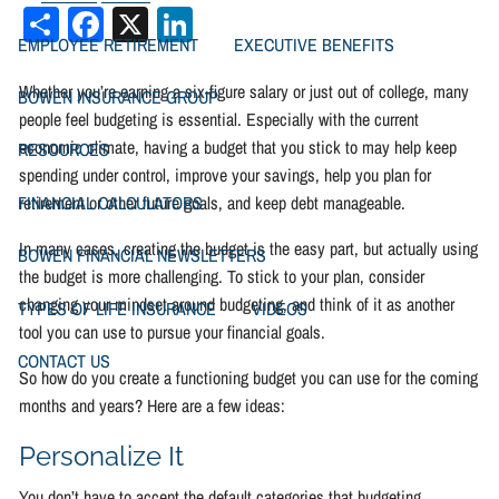
Share
Facebook
X
LinkedIn
EMPLOYEE RETIREMENT
EXECUTIVE BENEFITS
Whether you’re earning a six-figure salary or just out of college, many
BOWEN INSURANCE GROUP
people feel budgeting is essential. Especially with the current
economic climate, having a budget that you stick to may help keep
RESOURCES
spending under control, improve your savings, help you plan for
retirement or other future goals, and keep debt manageable.
FINANCIAL CALCULATORS
In many cases, creating the budget is the easy part, but actually using
BOWEN FINANCIAL NEWSLETTERS
the budget is more challenging. To stick to your plan, consider
changing your mindset around budgeting, and think of it as another
TYPES OF LIFE INSURANCE
VIDEOS
tool you can use to pursue your financial goals.
CONTACT US
So how do you create a functioning budget you can use for the coming
months and years? Here are a few ideas:
Personalize It
You don’t have to accept the default categories that budgeting