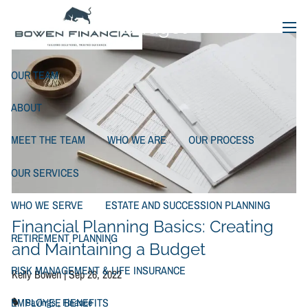
Creating and Maintaining a
Skip to main content
Budget
menu
OUR TEAM
ABOUT
MEET THE TEAM
WHO WE ARE
OUR PROCESS
OUR SERVICES
WHO WE SERVE
ESTATE AND SUCCESSION PLANNING
Financial Planning Basics: Creating
RETIREMENT PLANNING
and Maintaining a Budget
RISK MANAGEMENT & LIFE INSURANCE
Kelly Bowen |
Sep 26, 2022
EMPLOYEE BENEFITS
Savings
Finance