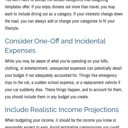
templates offer. If you enjoy dinners out more than travel, you may
want to include dining out as a category. If your interests change down
the road, you can always add or change your categories to fit your
lifestyle.
Consider One-Off and Incidental
Expenses
While you may be aware of what you’re spending on your bills,
clothing, or entertainment, unexpected expenses can potentially derail
your budget if not adequately accounted for. Things like emergency
trips to the vet, a sudden school expense, or a replacement vehicle if
your car suddenly dies. These things happen, and to account for them,
you should include them in any budget you create.
Include Realistic Income Projections
When budgeting your income, it should be the income you know or
reasonably expect to earn. Avoid estimating commissions you could