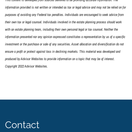
information provided is not written or intended as tax or legal advice and may not be relied on for
purposes of avoiding any Federal tax penalties. Individuals are encouraged to seek advice from
their own tax or legal counsel. Individuals involved in the estate planning process should work
with an estate planning team, including their own personal legal or tax counsel. Neither the
information presented nor any opinion expressed constitutes a representation by us of a specific
investment or the purchase or sale of any securities. Asset allocation and diversification do not
ensure a profit or protect against loss in declining markets. This material was developed and
produced by Advisor Websites to provide information on a topic that may be of interest.
Copyright 2022 Advisor Websites.
Contact