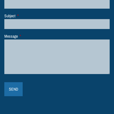
Subject
This field is required.
Message
This field is required.