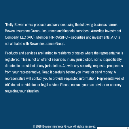
*Kelly Bowen offers products and services using the following business names:
Bowen Insurance Group - insurance and financial services | Ameritas Investment
Company, LLC (AIC), Member
FINRA
/
SIPC
– securities and investments. AIC is
not affiliated with Bowen Insurance Group.
Products and services are limited to residents of states where the representative is
registered. This is not an offer of securities in any jurisdiction, nor is it specifically
directed to a resident of any jurisdiction. As with any security, request a prospectus
from your representative. Read it carefully before you invest or send money. A
representative will contact you to provide requested information. Representatives of
AIC do not provide tax or legal advice. Please consult your tax advisor or attorney
regarding your situation.
© 2026 Bowen Insurance Group. All rights reserved.