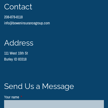
Contact
208-878-8118
info@boweninsurancegroup.com
Address
111 West 15th St
Burley ID 83318
Send Us a Message
Your name
This field is required.