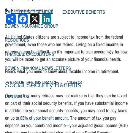
Retirement
Tax Planning
EMPLOYEE RETIREMENT
EXECUTIVE BENEFITS
Share
Facebook
X
LinkedIn
BOWEN INSURANCE GROUP
All United States citizens are subject to income tax from the federal
RESOURCES
government, even those who are retired. Living on a fixed income in
retirement can be difficult, so it’s important to plan accordingly for how
FINANCIAL CALCULATORS
you will be taxed to get an accurate picture of your financial health.
BOWEN FINANCIAL NEWSLETTERS
Here’s what you need to know about taxable income in retirement.
TYPES OF LIFE INSURANCE
VIDEOS
Social Security Benefits
One thing that many retirees may not realize is that they can be taxed
CONTACT US
on part of their social security benefits. If you have substantial income
in addition to your social security benefits, you may need to pay taxes
on up to
85% of your benefit amount
. The amount of tax you pay
depends on your combined income—your adjusted gross income (AGI)
plus any non-taxable interest plus half of your Social Security