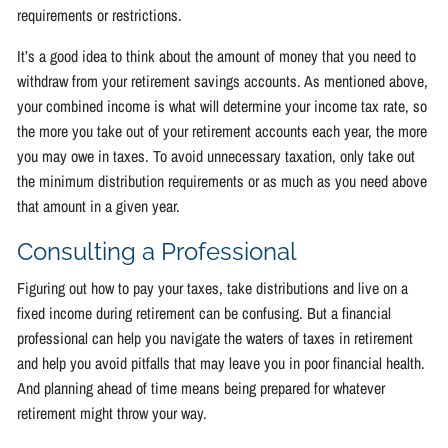
requirements or restrictions.
It’s a good idea to think about the amount of money that you need to
withdraw from your retirement savings accounts. As mentioned above,
your combined income is what will determine your income tax rate, so
the more you take out of your retirement accounts each year, the more
you may owe in taxes. To avoid unnecessary taxation, only take out
the minimum distribution requirements or as much as you need above
that amount in a given year.
Consulting a Professional
Figuring out how to pay your taxes, take distributions and live on a
fixed income during retirement can be confusing. But a financial
professional can help you navigate the waters of taxes in retirement
and help you avoid pitfalls that may leave you in poor financial health.
And planning ahead of time means being prepared for whatever
retirement might throw your way.