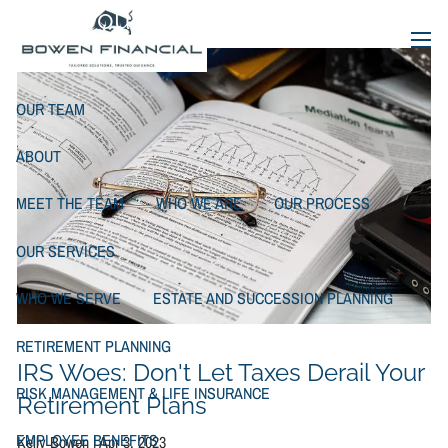
Skip to main content
Your Retirement Plans
menu
OUR TEAM
ABOUT
MEET THE TEAM
WHO WE ARE
OUR PROCESS
OUR SERVICES
WHO WE SERVE
ESTATE AND SUCCESSION PLANNING
RETIREMENT PLANNING
IRS Woes: Don't Let Taxes Derail Your
RISK MANAGEMENT & LIFE INSURANCE
Retirement Plans
EMPLOYEE BENEFITS
Kelly Bowen |
Apr 3, 2023