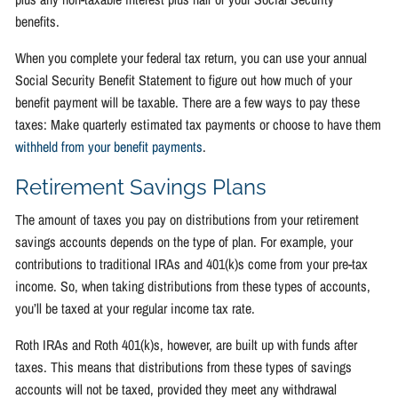
benefits.
When you complete your federal tax return, you can use your annual
Social Security Benefit Statement to figure out how much of your
benefit payment will be taxable. There are a few ways to pay these
taxes: Make quarterly estimated tax payments or choose to have them
withheld from your benefit payments
.
Retirement Savings Plans
The amount of taxes you pay on distributions from your retirement
savings accounts depends on the type of plan. For example, your
contributions to traditional IRAs and 401(k)s come from your pre-tax
income. So, when taking distributions from these types of accounts,
you’ll be taxed at your regular income tax rate.
Roth IRAs and Roth 401(k)s, however, are built up with funds after
taxes. This means that distributions from these types of savings
accounts will not be taxed, provided they meet any withdrawal