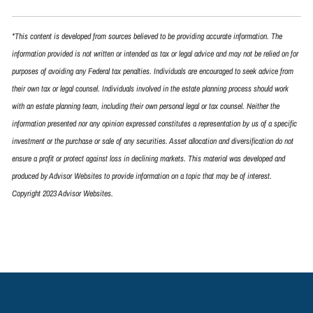
*This content is developed from sources believed to be providing accurate information. The
information provided is not written or intended as tax or legal advice and may not be relied on for
purposes of avoiding any Federal tax penalties. Individuals are encouraged to seek advice from
their own tax or legal counsel. Individuals involved in the estate planning process should work
with an estate planning team, including their own personal legal or tax counsel. Neither the
information presented nor any opinion expressed constitutes a representation by us of a specific
investment or the purchase or sale of any securities. Asset allocation and diversification do not
ensure a profit or protect against loss in declining markets. This material was developed and
produced by Advisor Websites to provide information on a topic that may be of interest.
Copyright 2023 Advisor Websites.