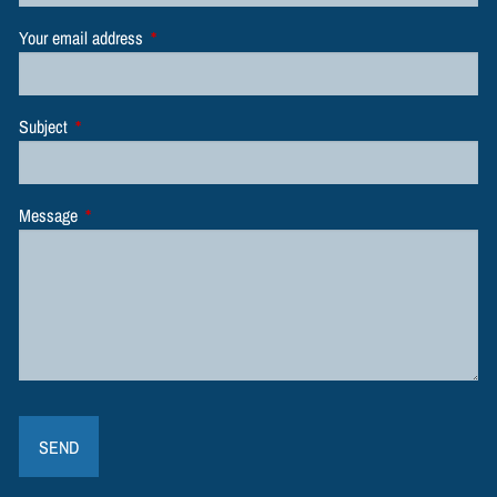
Your email address
This field is required.
Subject
This field is required.
Message
This field is required.