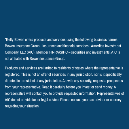
*Kelly Bowen offers products and services using the following business names:
Bowen Insurance Group - insurance and financial services | Ameritas Investment
Company, LLC (AIC), Member
FINRA
/
SIPC
– securities and investments. AIC is
not affiliated with Bowen Insurance Group.
Products and services are limited to residents of states where the representative is
registered. This is not an offer of securities in any jurisdiction, nor is it specifically
directed to a resident of any jurisdiction. As with any security, request a prospectus
from your representative. Read it carefully before you invest or send money. A
representative will contact you to provide requested information. Representatives of
AIC do not provide tax or legal advice. Please consult your tax advisor or attorney
regarding your situation.