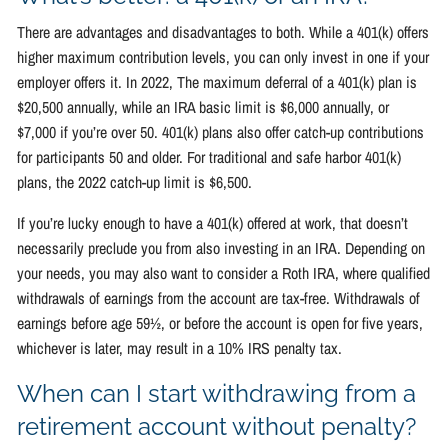
There are advantages and disadvantages to both. While a 401(k) offers
higher maximum contribution levels, you can only invest in one if your
employer offers it. In 2022, The maximum deferral of a 401(k) plan is
$20,500 annually, while an IRA basic limit is $6,000 annually, or
$7,000 if you’re over 50. 401(k) plans also offer catch-up contributions
for participants 50 and older. For traditional and safe harbor 401(k)
plans, the 2022 catch-up limit is $6,500.
If you’re lucky enough to have a 401(k) offered at work, that doesn’t
necessarily preclude you from also investing in an IRA. Depending on
your needs, you may also want to consider a Roth IRA, where qualified
withdrawals of earnings from the account are tax-free. Withdrawals of
earnings before age 59½, or before the account is open for five years,
whichever is later, may result in a 10% IRS penalty tax.
When can I start withdrawing from a
retirement account without penalty?