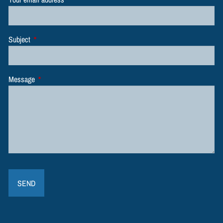
Subject
This field is required.
Message
This field is required.