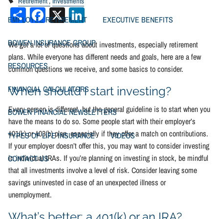
Retirement
Investments
Share
Facebook
X
LinkedIn
EMPLOYEE RETIREMENT
EXECUTIVE BENEFITS
BOWEN INSURANCE GROUP
We get a lot of questions about investments, especially retirement
plans. While everyone has different needs and goals, here are a few
RESOURCES
common questions we receive, and some basics to consider.
FINANCIAL CALCULATORS
When should I start investing?
Every person is different, but the general guideline is to start when you
BOWEN FINANCIAL NEWSLETTERS
have the means to do so. Some people start with their employer’s
401(k) or 403(b) plan, especially if they offer a match on contributions.
TYPES OF LIFE INSURANCE
VIDEOS
If your employer doesn’t offer this, you may want to consider investing
in individual IRAs. If you’re planning on investing in stock, be mindful
CONTACT US
that all investments involve a level of risk. Consider leaving some
savings uninvested in case of an unexpected illness or
unemployment.
What’s better: a 401(k) or an IRA?