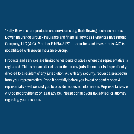
*Kelly Bowen offers products and services using the following business names:
Bowen Insurance Group - insurance and financial services | Ameritas Investment
Company, LLC (AIC), Member
FINRA
/
SIPC
– securities and investments. AIC is
not affiliated with Bowen Insurance Group.
Products and services are limited to residents of states where the representative is
registered. This is not an offer of securities in any jurisdiction, nor is it specifically
directed to a resident of any jurisdiction. As with any security, request a prospectus
from your representative. Read it carefully before you invest or send money. A
representative will contact you to provide requested information. Representatives of
AIC do not provide tax or legal advice. Please consult your tax advisor or attorney
regarding your situation.