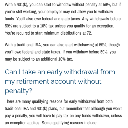
With a 401(k), you can start to withdraw without penalty at 59½, but if
you’re still working, your employer may not allow you to withdraw
funds. You’ll also owe federal and state taxes. Any withdrawals before
59½ are subject to a 10% tax unless you qualify for an exception.
You’re required to start minimum distributions at 72.
With a traditional IRA, you can also start withdrawing at 59½, though
you’ll owe federal and state taxes. If you withdraw before 59½, you
may be subject to an additional 10% tax.
Can I take an early withdrawal from
my retirement account without
penalty?
There are many qualifying reasons for early withdrawal from both
traditional IRA and 401(k) plans, but remember that although you won’t
pay a penalty, you will have to pay tax on any funds withdrawn, unless
an exception applies. Some qualifying reasons include: