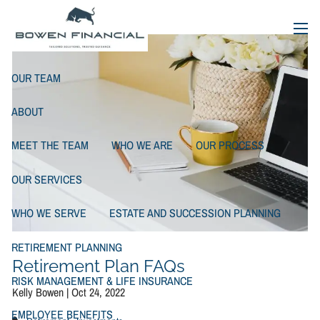
Retirement Plan FAQs
Skip to main content
menu
OUR TEAM
ABOUT
MEET THE TEAM
WHO WE ARE
OUR PROCESS
OUR SERVICES
WHO WE SERVE
ESTATE AND SUCCESSION PLANNING
RETIREMENT PLANNING
Retirement Plan FAQs
RISK MANAGEMENT & LIFE INSURANCE
Kelly Bowen |
Oct 24, 2022
EMPLOYEE BENEFITS