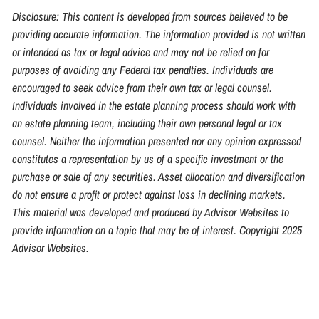
Disclosure: This content is developed from sources believed to be
providing accurate information. The information provided is not written
or intended as tax or legal advice and may not be relied on for
purposes of avoiding any Federal tax penalties. Individuals are
encouraged to seek advice from their own tax or legal counsel.
Individuals involved in the estate planning process should work with
an estate planning team, including their own personal legal or tax
counsel. Neither the information presented nor any opinion expressed
constitutes a representation by us of a specific investment or the
purchase or sale of any securities. Asset allocation and diversification
do not ensure a profit or protect against loss in declining markets.
This material was developed and produced by Advisor Websites to
provide information on a topic that may be of interest. Copyright 2025
Advisor Websites.