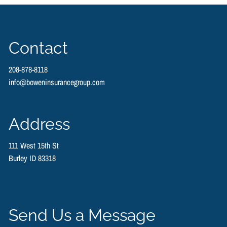
Contact
208-878-8118
info@boweninsurancegroup.com
Address
111 West 15th St
Burley ID 83318
Send Us a Message