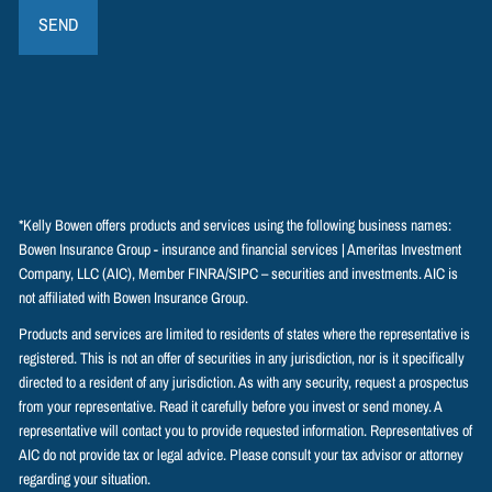
*Kelly Bowen offers products and services using the following business names:
Bowen Insurance Group - insurance and financial services | Ameritas Investment
Company, LLC (AIC), Member
FINRA
/
SIPC
– securities and investments. AIC is
not affiliated with Bowen Insurance Group.
Products and services are limited to residents of states where the representative is
registered. This is not an offer of securities in any jurisdiction, nor is it specifically
directed to a resident of any jurisdiction. As with any security, request a prospectus
from your representative. Read it carefully before you invest or send money. A
representative will contact you to provide requested information. Representatives of
AIC do not provide tax or legal advice. Please consult your tax advisor or attorney
regarding your situation.