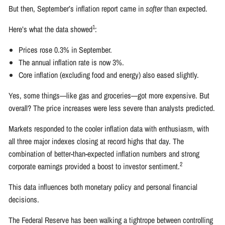
But then, September’s inflation report came in
softer
than expected.
1
Here’s what the data showed
:
Prices rose 0.3% in September.
The annual inflation rate is now 3%.
Core inflation (excluding food and energy) also eased slightly.
Yes, some things—like gas and groceries—got more expensive. But
overall? The price increases were less severe than analysts predicted.
Markets responded to the cooler inflation data with enthusiasm, with
all three major indexes closing at record highs that day. The
combination of better-than-expected inflation numbers and strong
2
corporate earnings provided a boost to investor sentiment.
This data influences both monetary policy and personal financial
decisions.
The Federal Reserve has been walking a tightrope between controlling