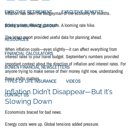
EMPLOYEE RETIREMENT
EXECUTIVE BENEFITS
Inflation has been the boogeyman of the economy for months.
Sticky prices. Rising gas costs. A looming rate hike.
BOWEN INSURANCE GROUP
The latest report provided useful data for planning ahead.
RESOURCES
When inflation cools—even slightly—it can affect everything from
FINANCIAL CALCULATORS
interest rates to your travel budget. September's numbers provided
important context about the direction of inflation and interest rates. For
BOWEN FINANCIAL NEWSLETTERS
anyone trying to make sense of their money right now, understanding
these shifts matters.
TYPES OF LIFE INSURANCE
VIDEOS
Inflation Didn’t Disappear—But It’s
CONTACT US
Slowing Down
Economists braced for bad news.
Energy costs were up. Global tensions added pressure.