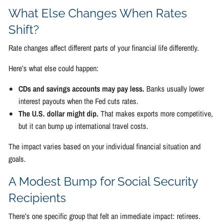
What Else Changes When Rates
Shift?
Rate changes affect different parts of your financial life differently.
Here’s what else could happen:
CDs and savings accounts may pay less.
Banks usually lower
interest payouts when the Fed cuts rates.
The U.S. dollar might dip.
That makes exports more competitive,
but it can bump up international travel costs.
The impact varies based on your individual financial situation and
goals.
A Modest Bump for Social Security
Recipients
There’s one specific group that felt an immediate impact: retirees.