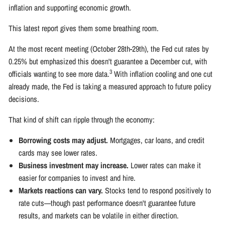
inflation and supporting economic growth.
This latest report gives them some breathing room.
At the most recent meeting (October 28th-29th), the Fed cut rates by
0.25% but emphasized this doesn't guarantee a December cut, with
3
officials wanting to see more data.
With inflation cooling and one cut
already made, the Fed is taking a measured approach to future policy
decisions.
That kind of shift can ripple through the economy:
Borrowing costs may adjust.
Mortgages, car loans, and credit
cards may see lower rates.
Business investment may increase.
Lower rates can make it
easier for companies to invest and hire.
Markets reactions can vary.
Stocks tend to respond positively to
rate cuts—though past performance doesn't guarantee future
results, and markets can be volatile in either direction.