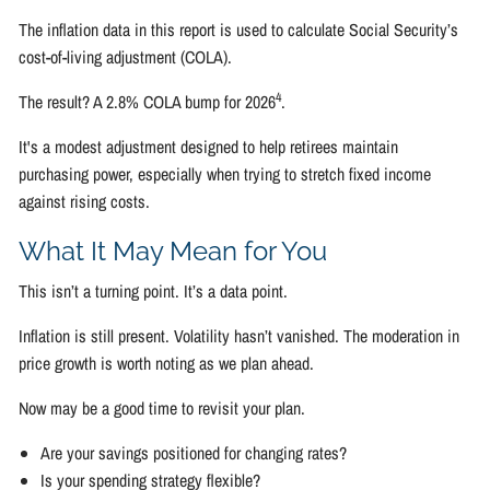
The inflation data in this report is used to calculate Social Security’s
cost-of-living adjustment (COLA).
4
The result? A 2.8% COLA bump for 2026
.
It's a modest adjustment designed to help retirees maintain
purchasing power, especially when trying to stretch fixed income
against rising costs.
What It May Mean for You
This isn’t a turning point. It’s a data point.
Inflation is still present. Volatility hasn’t vanished. The moderation in
price growth is worth noting as we plan ahead.
Now may be a good time to revisit your plan.
Are your savings positioned for changing rates?
Is your spending strategy flexible?