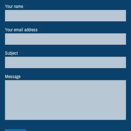
Your name
This field is required.
Your email address
This field is required.
Subject
This field is required.
Message
This field is required.