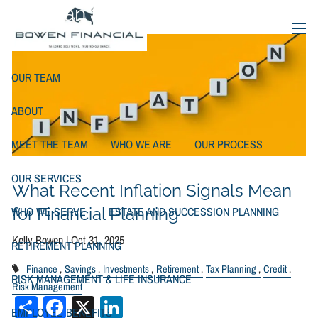
Skip to main content
Mean for Financial Planning
menu
OUR TEAM
ABOUT
MEET THE TEAM
WHO WE ARE
OUR PROCESS
OUR SERVICES
What Recent Inflation Signals Mean
WHO WE SERVE
ESTATE AND SUCCESSION PLANNING
for Financial Planning
Kelly Bowen |
Oct 31, 2025
RETIREMENT PLANNING
Finance
Savings
Investments
Retirement
Tax Planning
Credit
RISK MANAGEMENT & LIFE INSURANCE
Risk Management
Share
Facebook
X
LinkedIn
EMPLOYEE BENEFITS