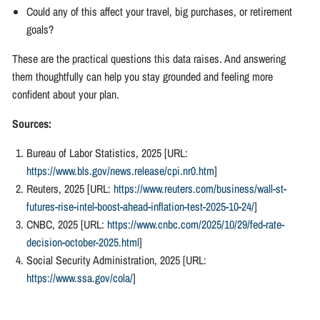
Could any of this affect your travel, big purchases, or retirement
goals?
These are the practical questions this data raises. And answering
them thoughtfully can help you stay grounded and feeling more
confident about your plan.
Sources:
Bureau of Labor Statistics, 2025 [URL:
https://www.bls.gov/news.release/cpi.nr0.htm
]
Reuters, 2025 [URL:
https://www.reuters.com/business/wall-st-
futures-rise-intel-boost-ahead-inflation-test-2025-10-24/
]
CNBC, 2025 [URL:
https://www.cnbc.com/2025/10/29/fed-rate-
decision-october-2025.html
]
Social Security Administration, 2025 [URL:
https://www.ssa.gov/cola/
]