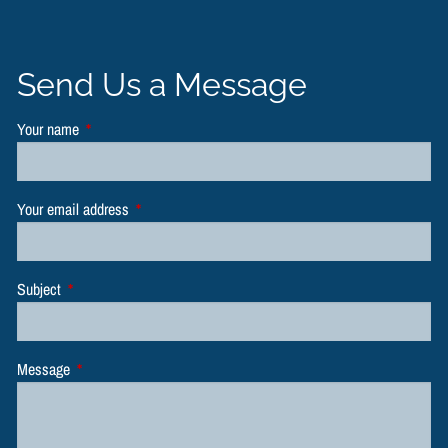
Send Us a Message
Your name
This field is required.
Your email address
This field is required.
Subject
This field is required.
Message
This field is required.