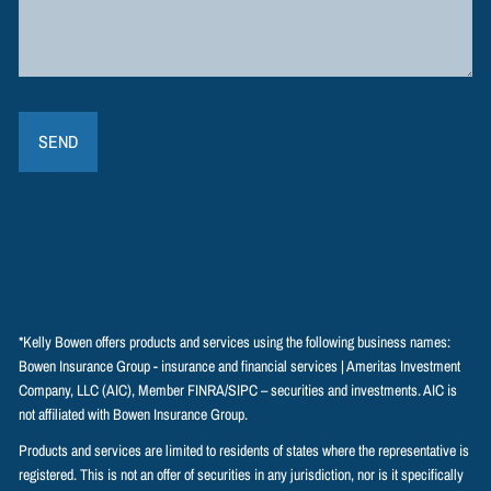
*Kelly Bowen offers products and services using the following business names:
Bowen Insurance Group - insurance and financial services | Ameritas Investment
Company, LLC (AIC), Member
FINRA
/
SIPC
– securities and investments. AIC is
not affiliated with Bowen Insurance Group.
Products and services are limited to residents of states where the representative is
registered. This is not an offer of securities in any jurisdiction, nor is it specifically