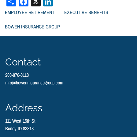
Share
Facebook
X
LinkedIn
EMPLOYEE RETIREMENT
EXECUTIVE BENEFITS
BOWEN INSURANCE GROUP
RESOURCES
FINANCIAL CALCULATORS
Contact
BOWEN FINANCIAL NEWSLETTERS
208-878-8118
info@boweninsurancegroup.com
TYPES OF LIFE INSURANCE
VIDEOS
CONTACT US
Address
111 West 15th St
Burley ID 83318