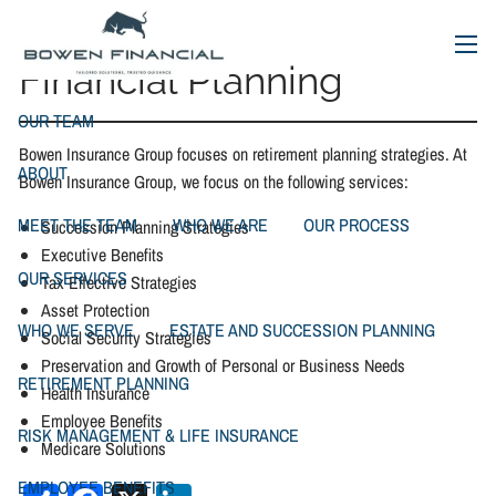
Financial Planning
Skip to main content
menu
Financial Planning
OUR TEAM
Bowen Insurance Group focuses on retirement planning strategies. At
ABOUT
Bowen Insurance Group, we focus on the following services:
MEET THE TEAM
WHO WE ARE
OUR PROCESS
Succession Planning Strategies
Executive Benefits
OUR SERVICES
Tax Effective Strategies
Asset Protection
WHO WE SERVE
ESTATE AND SUCCESSION PLANNING
Social Security Strategies
Preservation and Growth of Personal or Business Needs
RETIREMENT PLANNING
Health Insurance
Employee Benefits
RISK MANAGEMENT & LIFE INSURANCE
Medicare Solutions
EMPLOYEE BENEFITS